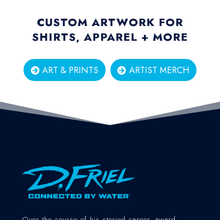
CUSTOM ARTWORK FOR
SHIRTS, APPAREL + MORE
ART & PRINTS
ARTIST MERCH
Over the course of his storied career, award-