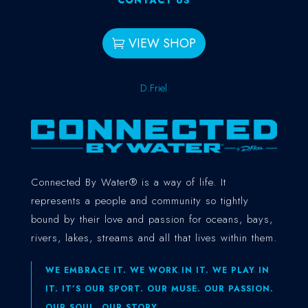
VIEW SHOP
D.Friel
Connected By Water® is a way of life. It
represents a people and community so tightly
bound by their love and passion for oceans, bays,
rivers, lakes, streams and all that lives within them.
WE EMBRACE IT. WE WORK IN IT. WE PLAY IN
IT. IT’S OUR SPORT. OUR MUSE. OUR PASSION.
OUR SOUL. OUR STORY.