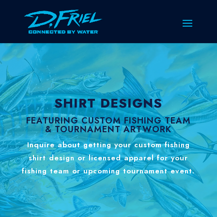
SHIRT DESIGNS
FEATURING CUSTOM FISHING TEAM
& TOURNAMENT ARTWORK
Inquire about getting your custom fishing
shirt design or licensed apparel for your
fishing team or upcoming tournament event.