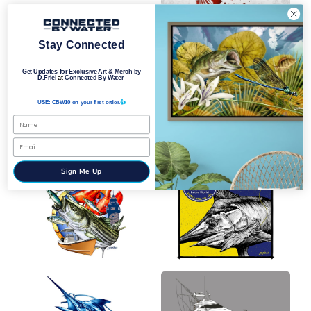
Stay Connected
Get Updates for Exclusive Art & Merch by
D.Friel
at
Connected By Water
USE: CBW10 on your first order.
👍
Sign Me Up