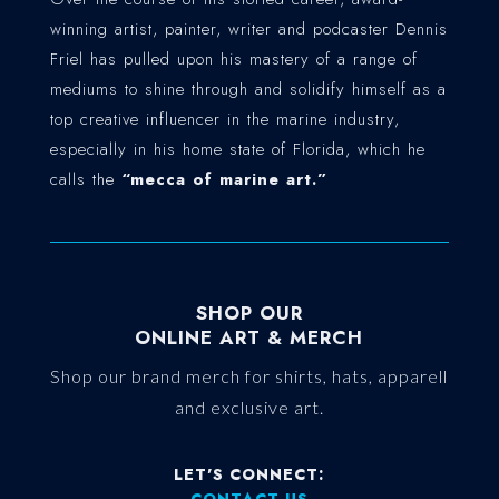
winning artist, painter, writer and podcaster Dennis
Friel has pulled upon his mastery of a range of
mediums to shine through and solidify himself as a
top creative influencer in the marine industry,
especially in his home state of Florida, which he
calls the
“mecca of marine art.”
SHOP OUR
ONLINE ART & MERCH
Shop our brand merch for shirts, hats, apparell
and exclusive art.
LET'S CONNECT:
CONTACT US