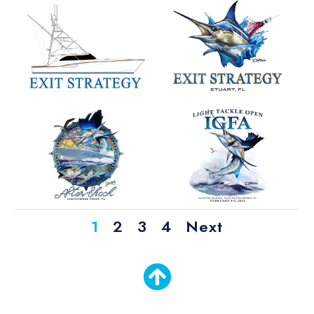
1
2
3
4
Next
